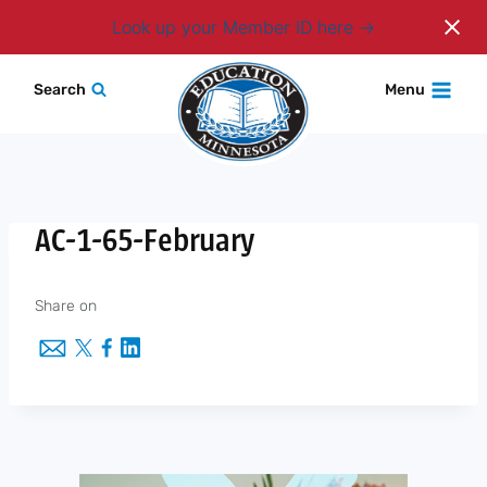
Login
Look up your Member ID here
Skip
Search
Menu
to
content
AC-1-65-February
Share on