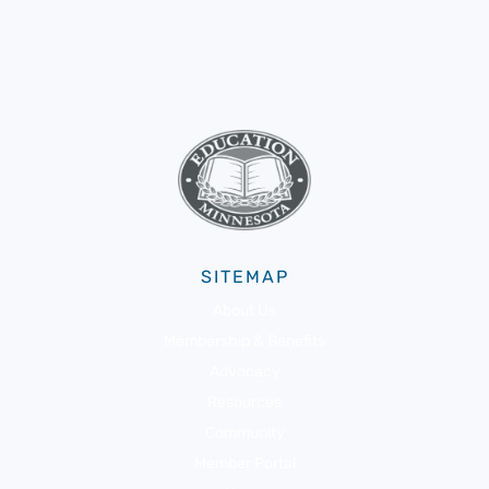
SITEMAP
About Us
Membership & Benefits
Advocacy
Resources
Community
Member Portal