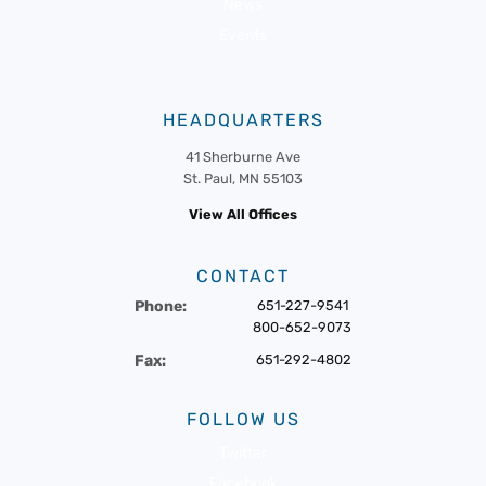
News
Events
HEADQUARTERS
41 Sherburne Ave
St. Paul, MN 55103
View All Offices
CONTACT
Phone:
651-227-9541
800-652-9073
Fax:
651-292-4802
FOLLOW US
Twitter
Facebook