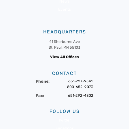
News
Events
HEADQUARTERS
41 Sherburne Ave
St. Paul, MN 55103
View All Offices
CONTACT
Phone:
651-227-9541
800-652-9073
Fax:
651-292-4802
FOLLOW US
Twitter
Facebook