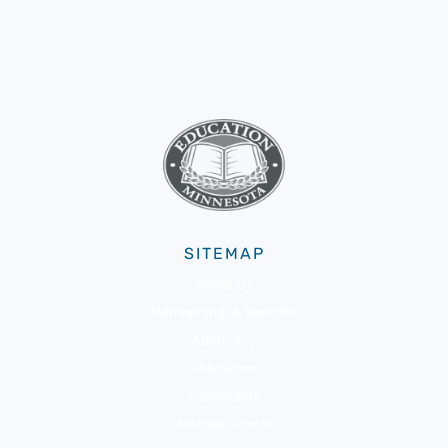
SITEMAP
About Us
Membership & Benefits
Advocacy
Resources
Community
Member Portal