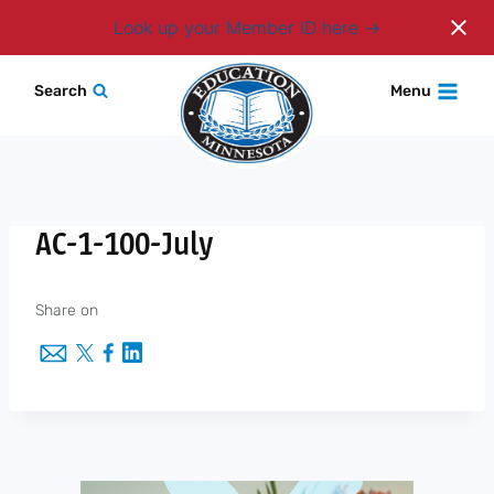
Login
Look up your Member ID here
Skip
Search
Menu
to
content
AC-1-100-July
Share on