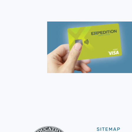
SITEMAP