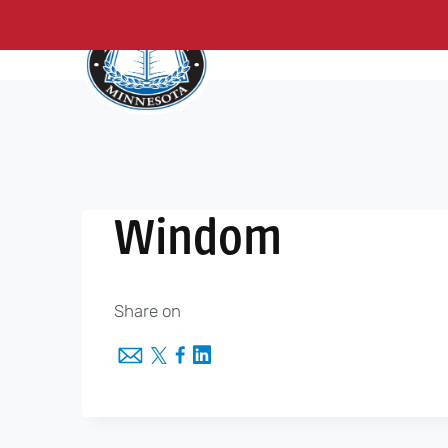
About Us
Me
Skip
to
content
Windom
Share on