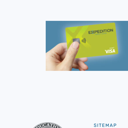
SITEMAP