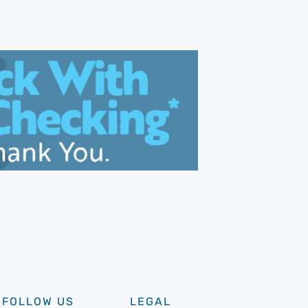
FOLLOW US
LEGAL