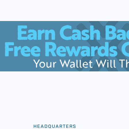
HEADQUARTERS