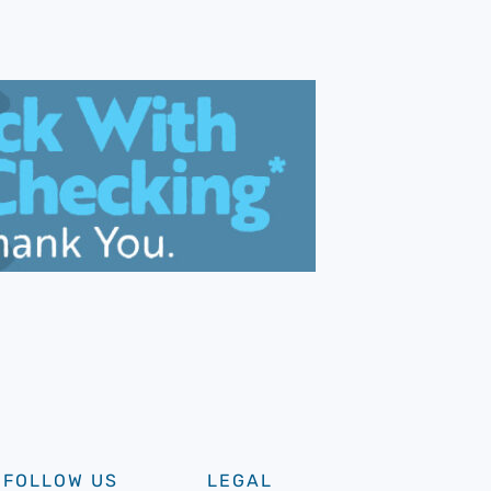
FOLLOW US
LEGAL