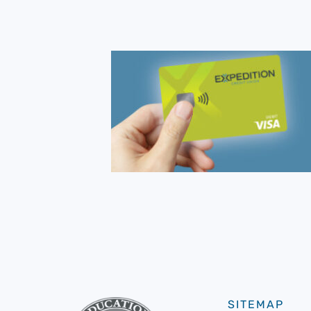
SITEMAP