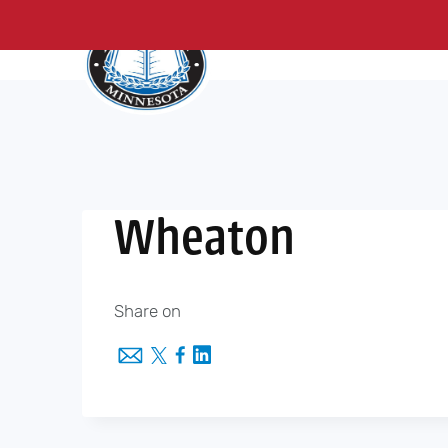
About Us
Me
Skip
to
content
Wheaton
Share on