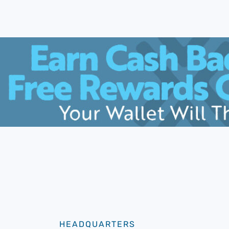
HEADQUARTERS