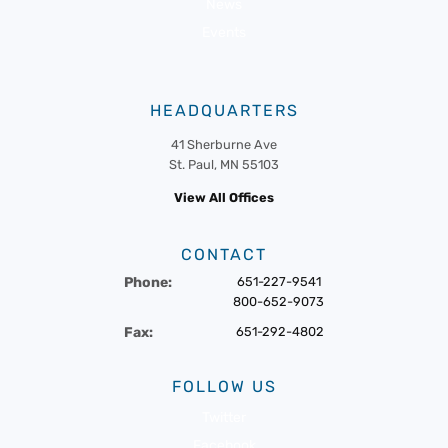
News
Events
HEADQUARTERS
41 Sherburne Ave
St. Paul, MN 55103
View All Offices
CONTACT
Phone:
651-227-9541
800-652-9073
Fax:
651-292-4802
FOLLOW US
Twitter
Facebook