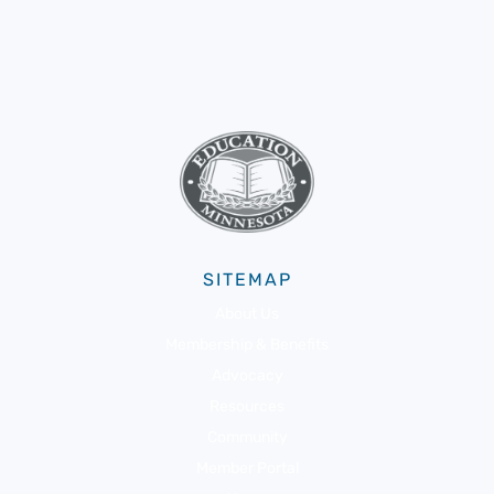
SITEMAP
About Us
Membership & Benefits
Advocacy
Resources
Community
Member Portal