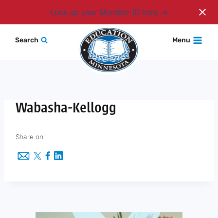
Login
Look up your Member ID here
Skip
Search
Menu
to
content
Wabasha-Kellogg
Share on