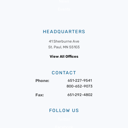
News
Events
HEADQUARTERS
41 Sherburne Ave
St. Paul, MN 55103
View All Offices
CONTACT
Phone:
651-227-9541
800-652-9073
Fax:
651-292-4802
FOLLOW US
Twitter
Facebook