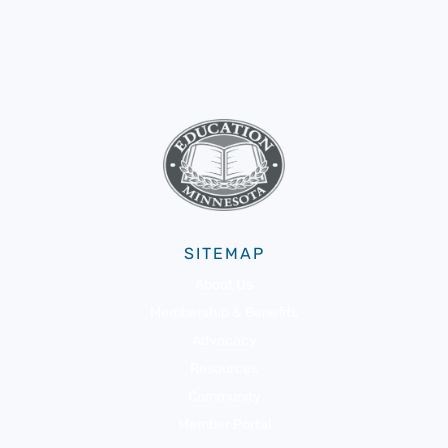
SITEMAP
About Us
Membership & Benefits
Advocacy
Resources
Community
Member Portal