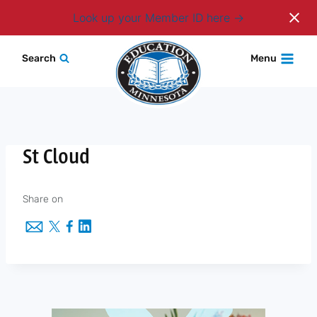
Login
Look up your Member ID here
Skip
Search
Menu
to
content
St Cloud
Share on