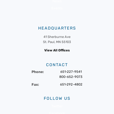
News
Events
HEADQUARTERS
41 Sherburne Ave
St. Paul, MN 55103
View All Offices
CONTACT
Phone:
651-227-9541
800-652-9073
Fax:
651-292-4802
FOLLOW US
Twitter
Facebook