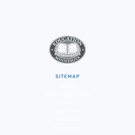
SITEMAP
About Us
Membership & Benefits
Advocacy
Resources
Community
Member Portal