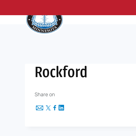
About Us
Me
Skip
to
content
Rockford
Share on