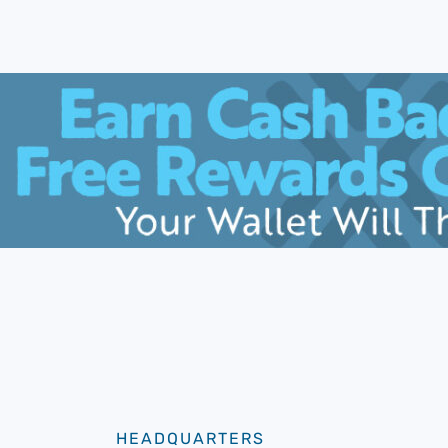
HEADQUARTERS