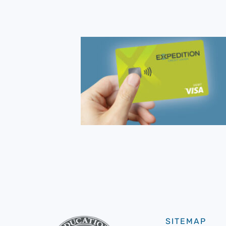
SITEMAP