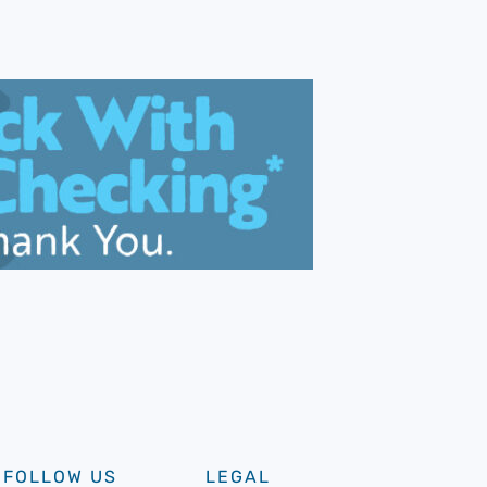
FOLLOW US
LEGAL