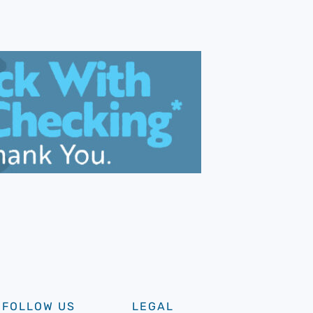
FOLLOW US
LEGAL