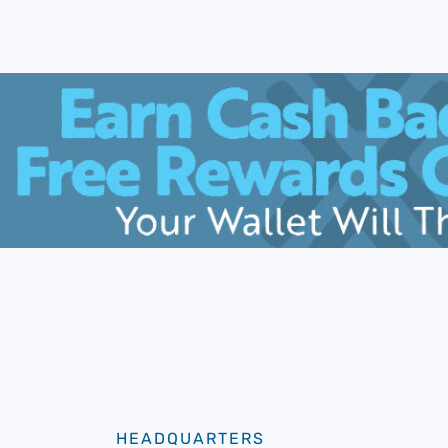
HEADQUARTERS