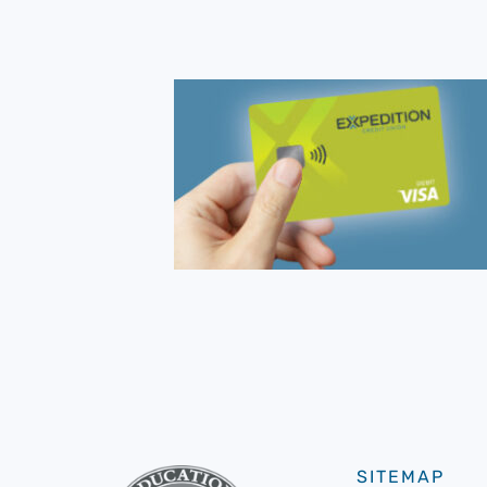
SITEMAP