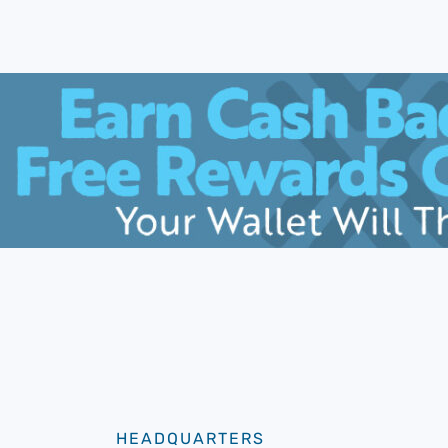
HEADQUARTERS