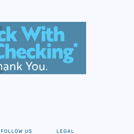
FOLLOW US
LEGAL