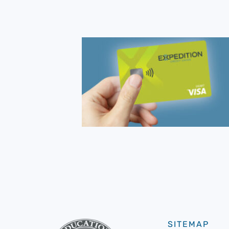
SITEMAP