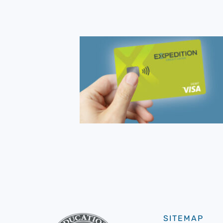
SITEMAP