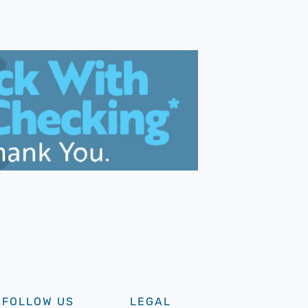
FOLLOW US
LEGAL