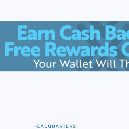
HEADQUARTERS