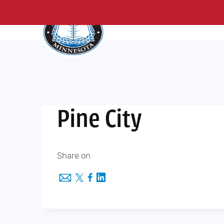
About Us
Me
Skip
to
content
Pine City
Share on