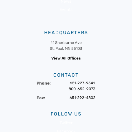
News
Events
HEADQUARTERS
41 Sherburne Ave
St. Paul, MN 55103
View All Offices
CONTACT
Phone:
651-227-9541
800-652-9073
Fax:
651-292-4802
FOLLOW US
Twitter
Facebook