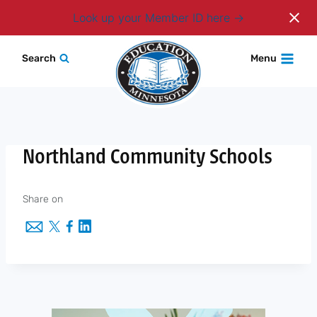
Login
Look up your Member ID here
Skip
Search
Menu
to
content
Northland Community Schools
Share on