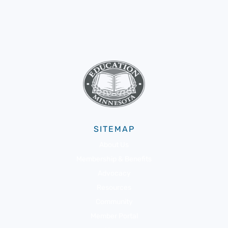
SITEMAP
About Us
Membership & Benefits
Advocacy
Resources
Community
Member Portal