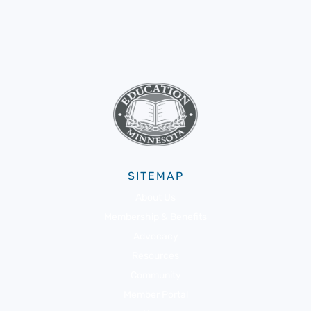
SITEMAP
About Us
Membership & Benefits
Advocacy
Resources
Community
Member Portal