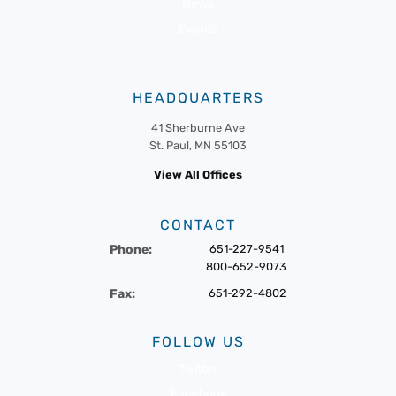
News
Events
HEADQUARTERS
41 Sherburne Ave
St. Paul, MN 55103
View All Offices
CONTACT
Phone:
651-227-9541
800-652-9073
Fax:
651-292-4802
FOLLOW US
Twitter
Facebook