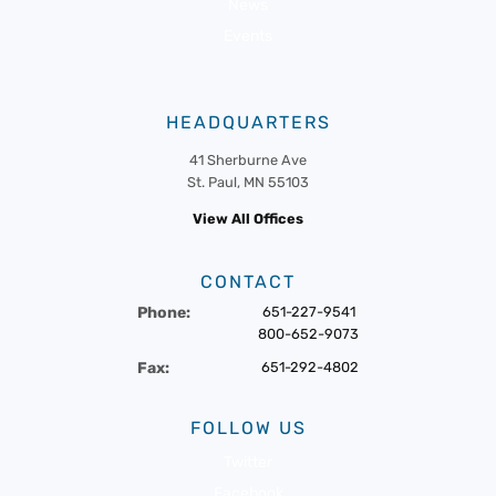
News
Events
HEADQUARTERS
41 Sherburne Ave
St. Paul, MN 55103
View All Offices
CONTACT
Phone:
651-227-9541
800-652-9073
Fax:
651-292-4802
FOLLOW US
Twitter
Facebook