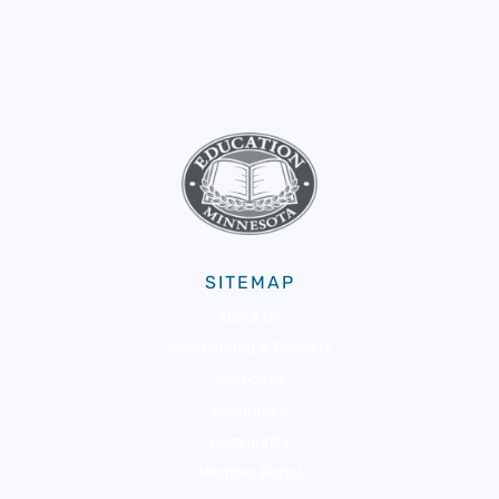
SITEMAP
About Us
Membership & Benefits
Advocacy
Resources
Community
Member Portal