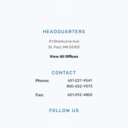
News
Events
HEADQUARTERS
41 Sherburne Ave
St. Paul, MN 55103
View All Offices
CONTACT
Phone:
651-227-9541
800-652-9073
Fax:
651-292-4802
FOLLOW US
Twitter
Facebook