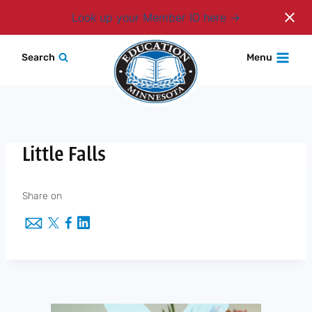
Login
Look up your Member ID here
Skip
Search
Menu
to
content
Little Falls
Share on