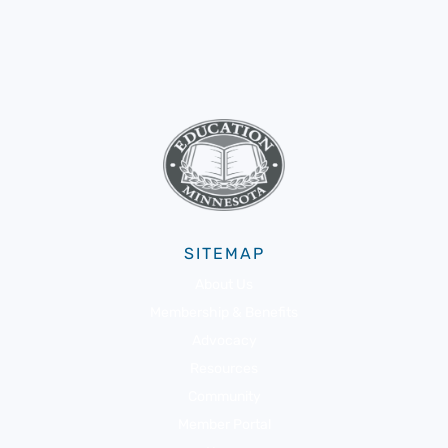
SITEMAP
About Us
Membership & Benefits
Advocacy
Resources
Community
Member Portal