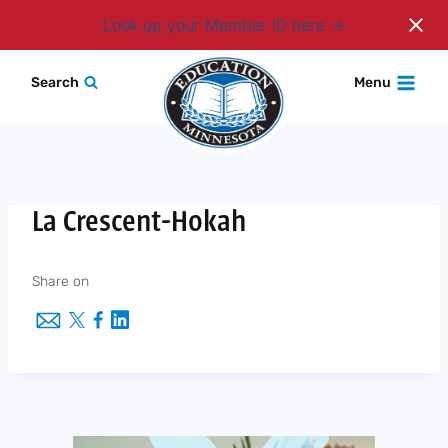
Login
Look up your Member ID here
Skip
Search
Menu
to
content
La Crescent-Hokah
Share on