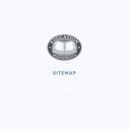
SITEMAP
About Us
Membership & Benefits
Advocacy
Resources
Community
Member Portal