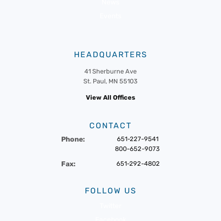
News
Events
HEADQUARTERS
41 Sherburne Ave
St. Paul, MN 55103
View All Offices
CONTACT
Phone:
651-227-9541
800-652-9073
Fax:
651-292-4802
FOLLOW US
Twitter
Facebook