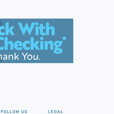
FOLLOW US
LEGAL