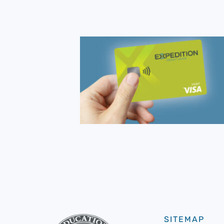
SITEMAP