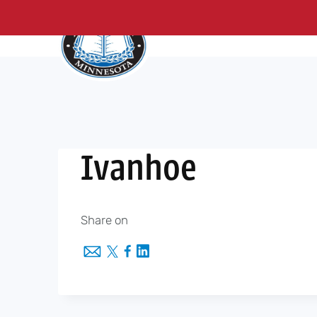
About Us
Me
Skip
to
content
Ivanhoe
Share on