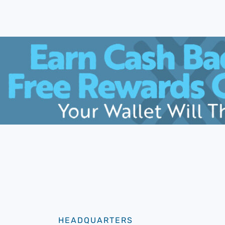
HEADQUARTERS