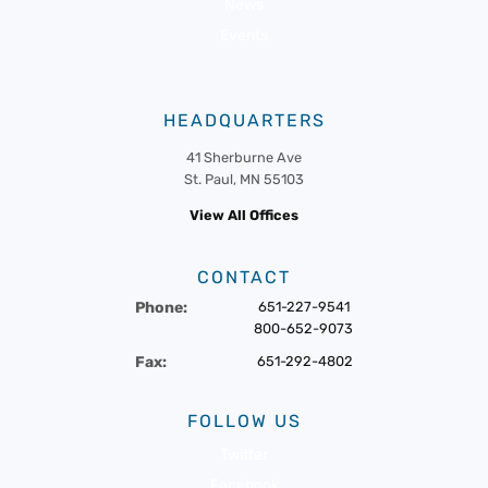
News
Events
HEADQUARTERS
41 Sherburne Ave
St. Paul, MN 55103
View All Offices
CONTACT
Phone:
651-227-9541
800-652-9073
Fax:
651-292-4802
FOLLOW US
Twitter
Facebook