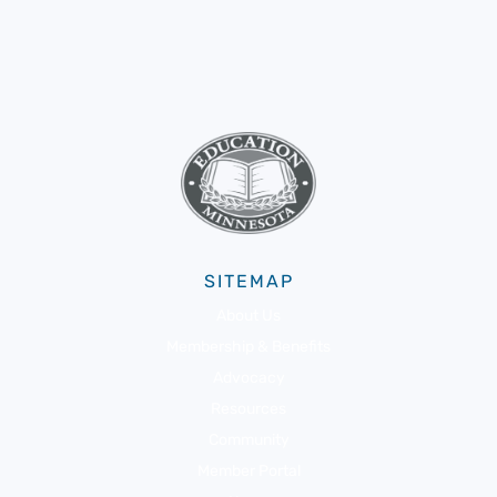
SITEMAP
About Us
Membership & Benefits
Advocacy
Resources
Community
Member Portal