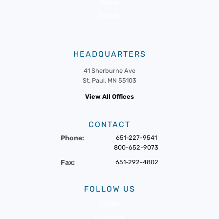
News
Events
HEADQUARTERS
41 Sherburne Ave
St. Paul, MN 55103
View All Offices
CONTACT
Phone:
651-227-9541
800-652-9073
Fax:
651-292-4802
FOLLOW US
Twitter
Facebook