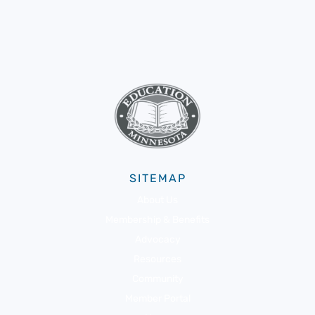
SITEMAP
About Us
Membership & Benefits
Advocacy
Resources
Community
Member Portal