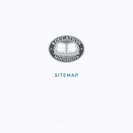
SITEMAP
About Us
Membership & Benefits
Advocacy
Resources
Community
Member Portal