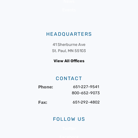
News
Events
HEADQUARTERS
41 Sherburne Ave
St. Paul, MN 55103
View All Offices
CONTACT
Phone:
651-227-9541
800-652-9073
Fax:
651-292-4802
FOLLOW US
Twitter
Facebook