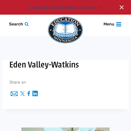
Login
Look up your Member ID here
Skip
Search
Menu
to
content
Eden Valley-Watkins
Share on