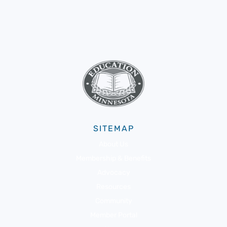
SITEMAP
About Us
Membership & Benefits
Advocacy
Resources
Community
Member Portal