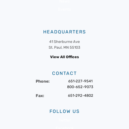
News
Events
HEADQUARTERS
41 Sherburne Ave
St. Paul, MN 55103
View All Offices
CONTACT
Phone:
651-227-9541
800-652-9073
Fax:
651-292-4802
FOLLOW US
Twitter
Facebook