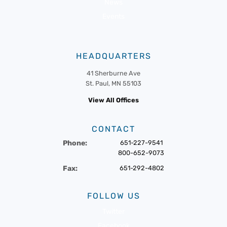
News
Events
HEADQUARTERS
41 Sherburne Ave
St. Paul, MN 55103
View All Offices
CONTACT
Phone:
651-227-9541
800-652-9073
Fax:
651-292-4802
FOLLOW US
Twitter
Facebook