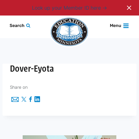
Login
Look up your Member ID here
Skip
Search
Menu
to
content
Dover-Eyota
Share on