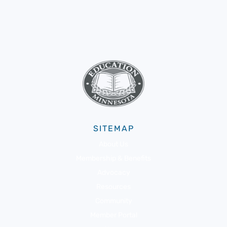
SITEMAP
About Us
Membership & Benefits
Advocacy
Resources
Community
Member Portal