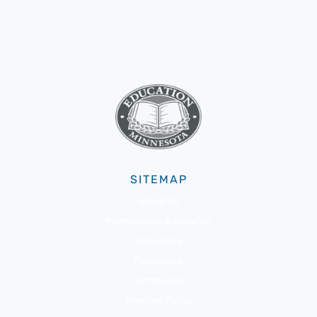
SITEMAP
About Us
Membership & Benefits
Advocacy
Resources
Community
Member Portal