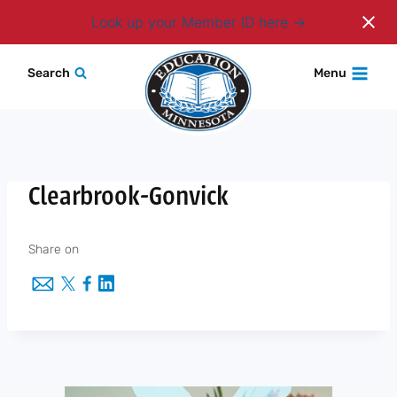
Login
Look up your Member ID here
Skip
Search
Menu
to
content
Clearbrook-Gonvick
Share on