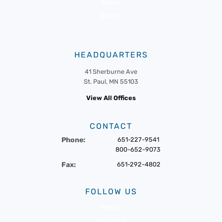
News
Events
HEADQUARTERS
41 Sherburne Ave
St. Paul, MN 55103
View All Offices
CONTACT
Phone:
651-227-9541
800-652-9073
Fax:
651-292-4802
FOLLOW US
Twitter
Facebook