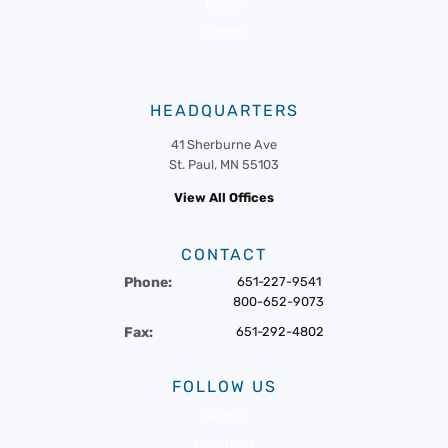
News
Events
HEADQUARTERS
41 Sherburne Ave
St. Paul, MN 55103
View All Offices
CONTACT
Phone:
651-227-9541
800-652-9073
Fax:
651-292-4802
FOLLOW US
Twitter
Facebook