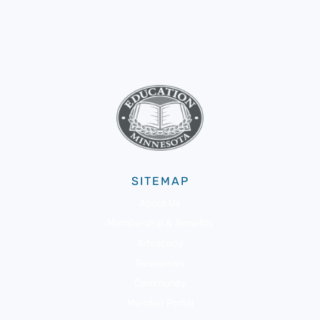
SITEMAP
About Us
Membership & Benefits
Advocacy
Resources
Community
Member Portal