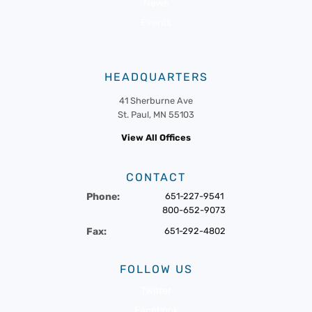
News
Events
HEADQUARTERS
41 Sherburne Ave
St. Paul, MN 55103
View All Offices
CONTACT
Phone:
651-227-9541
800-652-9073
Fax:
651-292-4802
FOLLOW US
Twitter
Facebook