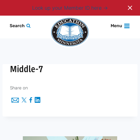
Login
Look up your Member ID here
Skip
Search
Menu
to
content
Middle-7
Share on