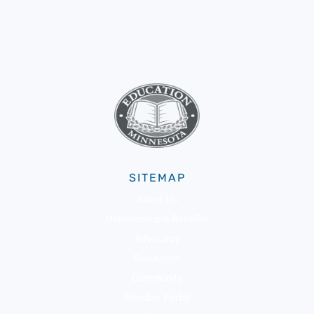
SITEMAP
About Us
Membership & Benefits
Advocacy
Resources
Community
Member Portal