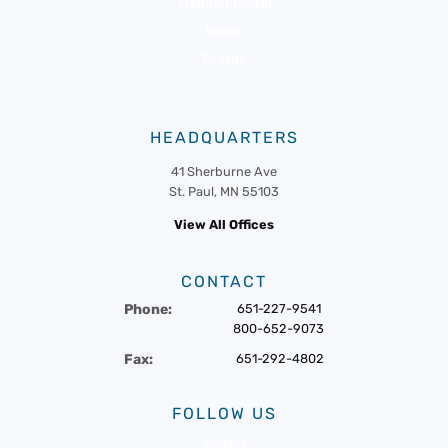
Member Portal
News
Events
HEADQUARTERS
41 Sherburne Ave
St. Paul, MN 55103
View All Offices
CONTACT
Phone:
651-227-9541
800-652-9073
Fax:
651-292-4802
FOLLOW US
Twitter