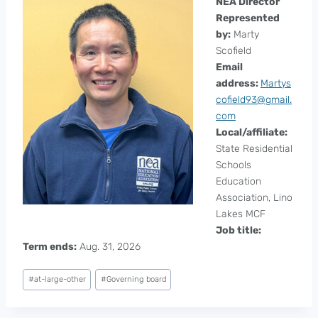
NEA Director
Represented
by:
Marty
Scofield
Email
address:
Martys
cofield93@gmail.
com
Local/affiliate:
State Residential
Schools
Education
Association, Lino
Lakes MCF
Job title:
Term ends:
Aug. 31, 2026
Post
#
at-large-other
#
Governing board
Tags: