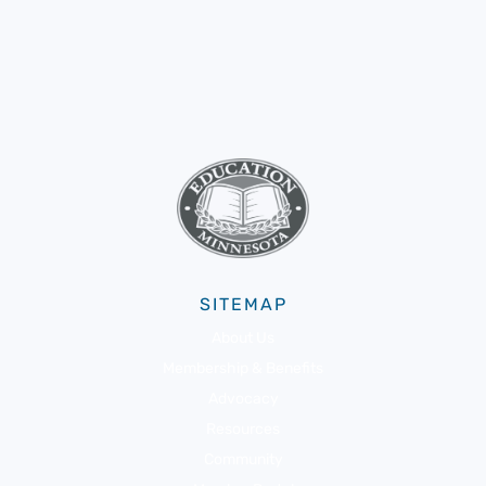
SITEMAP
About Us
Membership & Benefits
Advocacy
Resources
Community