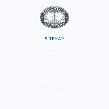
SITEMAP
About Us
Membership & Benefits
Advocacy
Resources
Community
Member Portal
News
Events