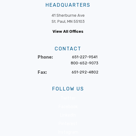
HEADQUARTERS
41 Sherburne Ave
St. Paul, MN 55103
View All Offices
CONTACT
Phone:
651-227-9541
800-652-9073
Fax:
651-292-4802
FOLLOW US
Twitter
Facebook
LinkedIn
Pinterest
Instagram