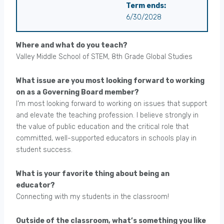
Term ends:
6/30/2028
Where and what do you teach?
Valley Middle School of STEM, 8th Grade Global Studies
What issue are you most looking forward to working
on as a Governing Board member?
I’m most looking forward to working on issues that support
and elevate the teaching profession. I believe strongly in
the value of public education and the critical role that
committed, well-supported educators in schools play in
student success.
What is your favorite thing about being an
educator?
Connecting with my students in the classroom!
Outside of the classroom, what’s something you like