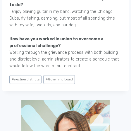
to do?
I enjoy playing guitar in my band, watching the Chicago
Cubs, fly fishing, camping, but most of all spending time
with my wife, two kids, and our dog!
How have you worked in union to overcome a
professional challenge?
Working through the grievance process with both building
and district level administrators to create a schedule that
would follow the word of our contract.
Post
#
election districts
#
Governing board
Tags: