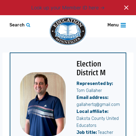
Login
Look up your Member ID here
Skip
Search
Menu
to
content
Election
District M
Represented by:
Tom Gallaher
Email address:
gallahertq@gmail.com
Local affiliate:
Dakota County United
Educators
Job title:
Teacher