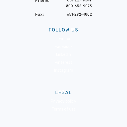
Phone:
651-227-9541
800-652-9073
Fax:
651-292-4802
FOLLOW US
Twitter
Facebook
LinkedIn
Pinterest
Instagram
LEGAL
Privacy policy
Terms of use