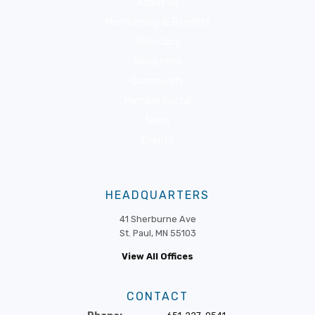
About Us
Membership & Benefits
Advocacy
Resources
Community
Member Portal
News
Events
HEADQUARTERS
41 Sherburne Ave
St. Paul, MN 55103
View All Offices
CONTACT