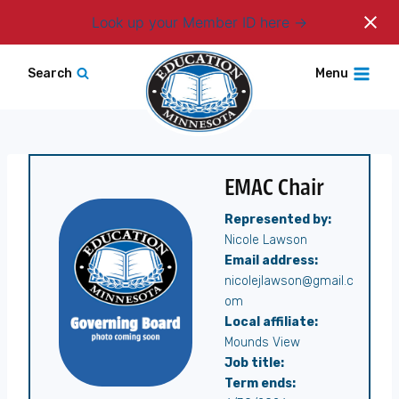
Login
Look up your Member ID here
Skip
Search
Menu
to
content
EMAC Chair
Represented by:
Nicole Lawson
Email address:
nicolejlawson@gmail.c
om
Local affiliate:
Mounds View
Job title:
Term ends: