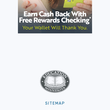
SITEMAP