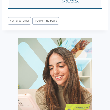
6/30/2026
Post
#
at-large-other
#
Governing board
Tags: