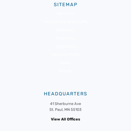
SITEMAP
About Us
Membership & Benefits
Advocacy
Resources
Community
Member Portal
News
Events
HEADQUARTERS
41 Sherburne Ave
St. Paul, MN 55103
View All Offices