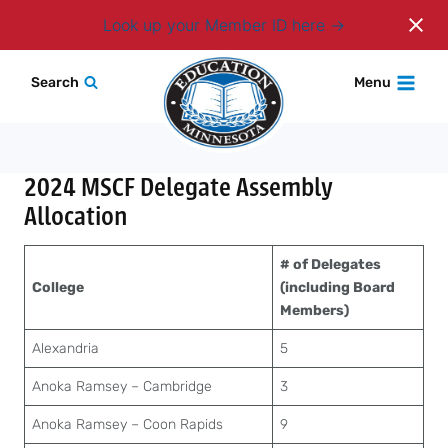
Login
Look up your Member ID here
Skip
Search
Menu
to
content
2024 MSCF Delegate Assembly
Allocation
# of Delegates
College
(including Board
Members)
Alexandria
5
Anoka Ramsey – Cambridge
3
Anoka Ramsey – Coon Rapids
9