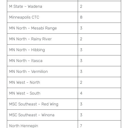
M State – Wadena
2
Minneapolis CTC
8
MN North – Mesabi Range
3
MN North – Rainy River
2
MN North – Hibbing
3
MN North – Itasca
3
MN North – Vermilion
3
MN West – North
2
MN West – South
4
MSC Southeast – Red Wing
3
MSC Southeast – Winona
3
North Hennepin
7