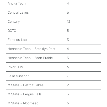
Anoka Tech
4
Central Lakes
6
Century
12
DCTC
5
Fond du Lac
3
Hennepin Tech – Brooklyn Park
4
Hennepin Tech – Eden Prairie
3
Inver Hills
6
Lake Superior
7
M State – Detroit Lakes
2
M State – Fergus Falls
3
M State – Moorhead
5