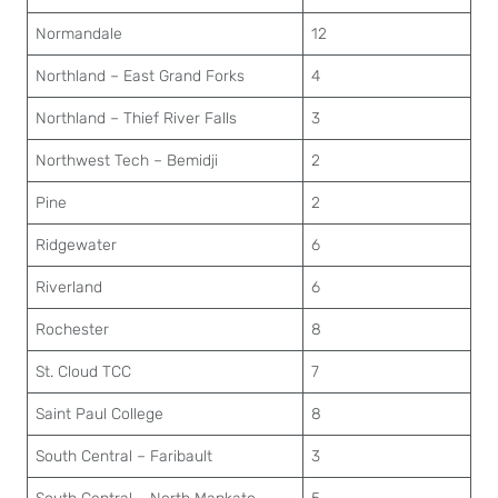
Normandale
12
Northland – East Grand Forks
4
Northland – Thief River Falls
3
Northwest Tech – Bemidji
2
Pine
2
Ridgewater
6
Riverland
6
Rochester
8
St. Cloud TCC
7
Saint Paul College
8
South Central – Faribault
3