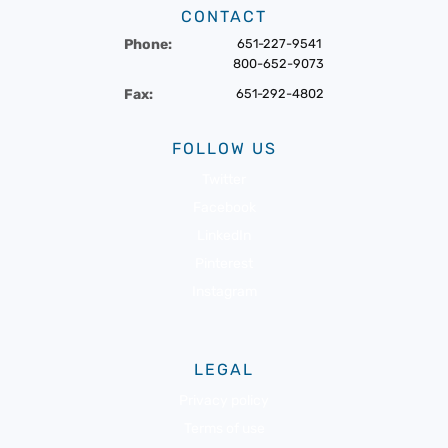
CONTACT
Phone:
651-227-9541
800-652-9073
Fax:
651-292-4802
FOLLOW US
Twitter
Facebook
LinkedIn
Pinterest
Instagram
LEGAL
Privacy policy
Terms of use