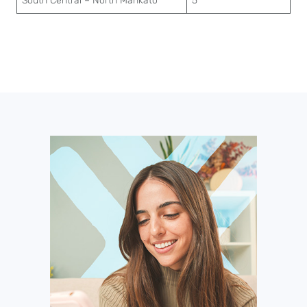
South Central – North Mankato
5