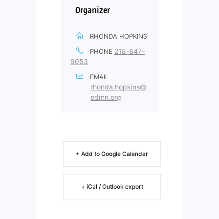
Organizer
RHONDA HOPKINS
218-847-
PHONE
9053
EMAIL
rhonda.hopkins@
edmn.org
+ Add to Google Calendar
+ iCal / Outlook export