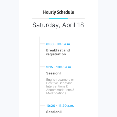
Hourly Schedule
Saturday, April 18
8:30
-
9:15 a.m.
Breakfast and
registration
9:15
-
10:15 a.m.
Session I
English Learners or
Positive Behavior
Interventions &
Accommodations &
Modifications
10:20
-
11:20 a.m.
Session II