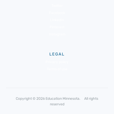
Twitter
Facebook
LinkedIn
Pinterest
Instagram
LEGAL
Privacy policy
Terms of use
Copyright © 2026 Education Minnesota. All rights
reserved