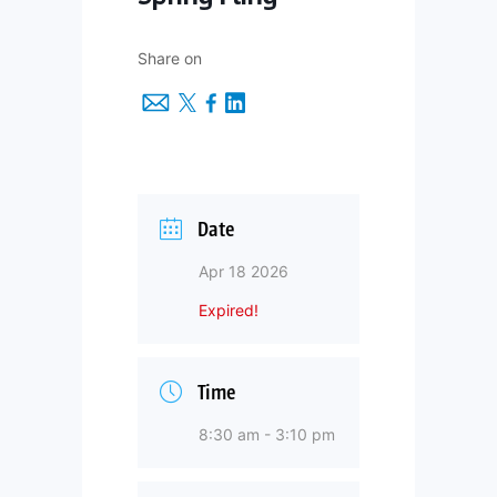
Share on
Date
Apr 18 2026
Expired!
Time
8:30 am - 3:10 pm