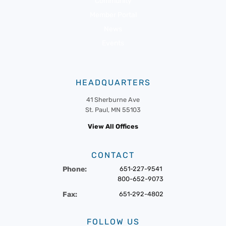
Community
Member Portal
News
Events
HEADQUARTERS
41 Sherburne Ave
St. Paul, MN 55103
View All Offices
CONTACT
Phone:
651-227-9541
800-652-9073
Fax:
651-292-4802
FOLLOW US