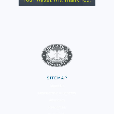
SITEMAP
About Us
Membership & Benefits
Advocacy
Resources