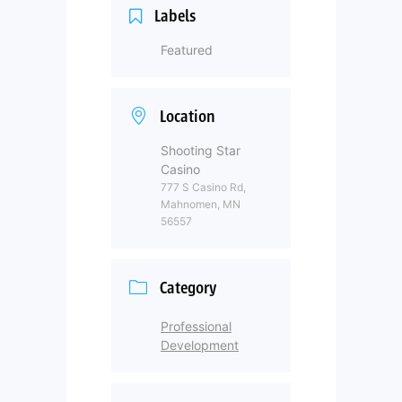
Labels
Featured
Location
Shooting Star
Casino
777 S Casino Rd,
Mahnomen, MN
56557
Category
Professional
Development