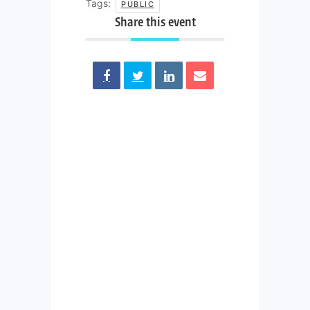
Tags:
PUBLIC
Share this event