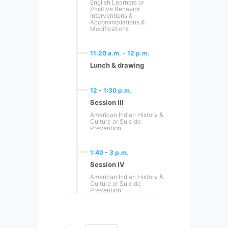
English Learners or
Positive Behavior
Interventions &
Accommodations &
Modifications
11:20 a.m.
-
12 p.m.
Lunch & drawing
12
-
1:30 p.m.
Session III
American Indian History &
Culture or Suicide
Prevention
1:40
-
3 p.m.
Session IV
American Indian History &
Culture or Suicide
Prevention