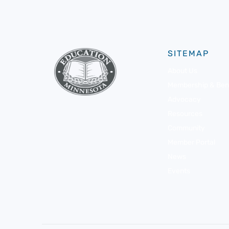
SITEMAP
About Us
Membership & Bene
Advocacy
Resources
Community
Member Portal
News
Events