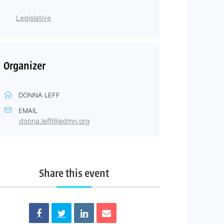
Legislative
Organizer
DONNA LEFF
EMAIL
donna.leff@edmn.org
Share this event