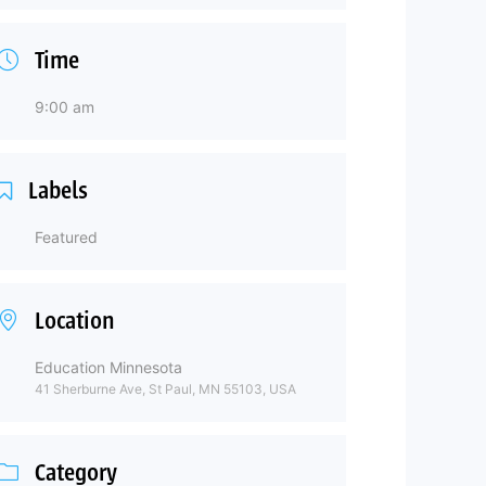
Time
9:00 am
Labels
Featured
Location
Education Minnesota
41 Sherburne Ave, St Paul, MN 55103, USA
Category