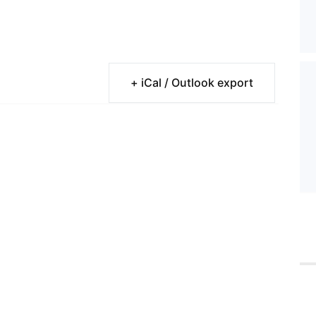
+ iCal / Outlook export