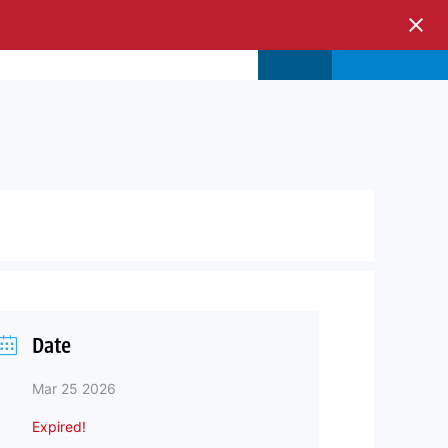
s & Events
Store
Login
Date
Mar 25 2026
Expired!