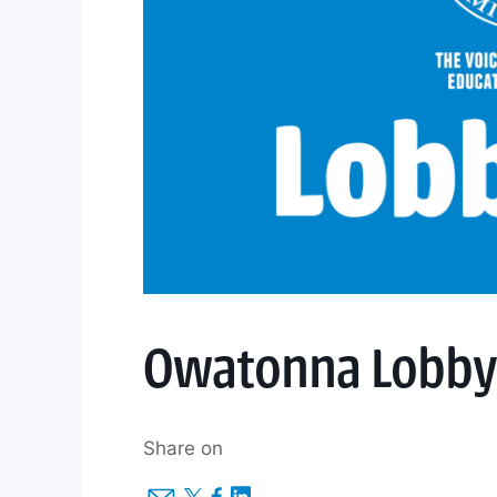
Owatonna Lobby
Share on