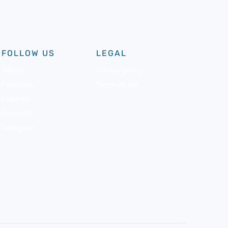
FOLLOW US
LEGAL
Twitter
Privacy policy
Facebook
Terms of use
LinkedIn
Pinterest
Instagram