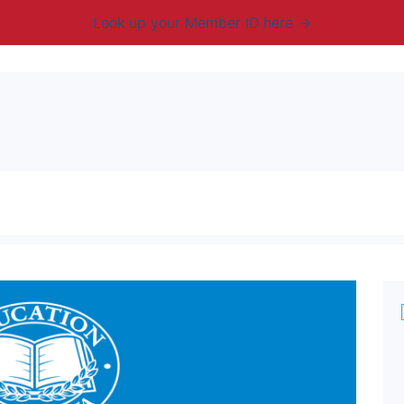
Look up your Member ID here
mbership & Benefits
Advocacy
Resources
New