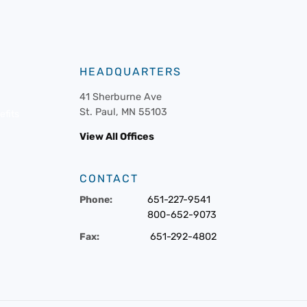
HEADQUARTERS
41 Sherburne Ave
St. Paul, MN 55103
fits
View All Offices
CONTACT
Phone:
651-227-9541
800-652-9073
Fax:
651-292-4802