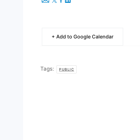
+ Add to Google Calendar
Tags:
PUBLIC