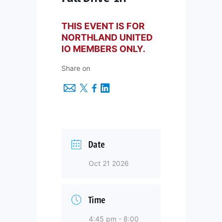
THIS EVENT IS FOR
NORTHLAND UNITED
IO MEMBERS ONLY.
Share on
Date
Oct 21 2026
Time
4:45 pm - 8:00