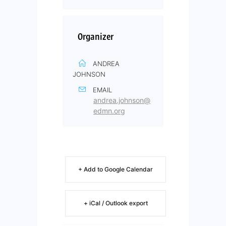
Organizer
ANDREA
JOHNSON
EMAIL
andrea.johnson@
edmn.org
+ Add to Google Calendar
+ iCal / Outlook export