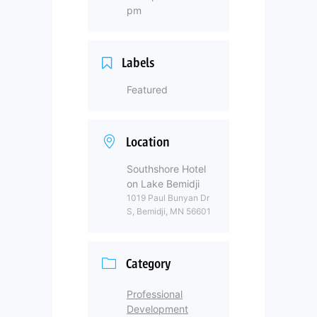
pm
Labels
Featured
Location
Southshore Hotel
on Lake Bemidji
1019 Paul Bunyan Dr
S, Bemidji, MN 56601
Category
Professional
Development