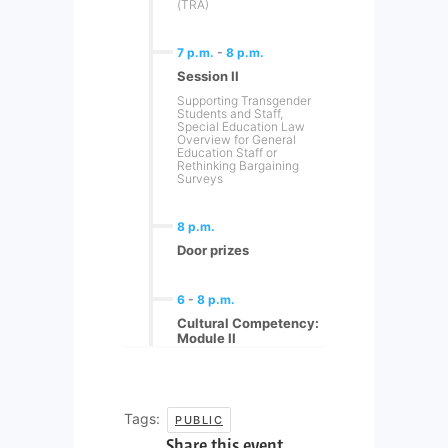
(TRA)
7 p.m.
-
8 p.m.
Session II
Supporting Transgender
Students and Staff,
Special Education Law
Overview for General
Education Staff or
Rethinking Bargaining
Surveys
8 p.m.
Door prizes
6
-
8 p.m.
Cultural Competency:
Module II
Tags:
PUBLIC
Share this event