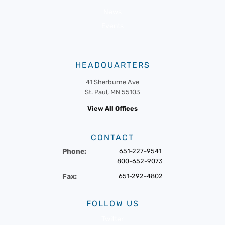
News
Events
HEADQUARTERS
41 Sherburne Ave
St. Paul, MN 55103
View All Offices
CONTACT
Phone:
651-227-9541
800-652-9073
Fax:
651-292-4802
FOLLOW US
Twitter