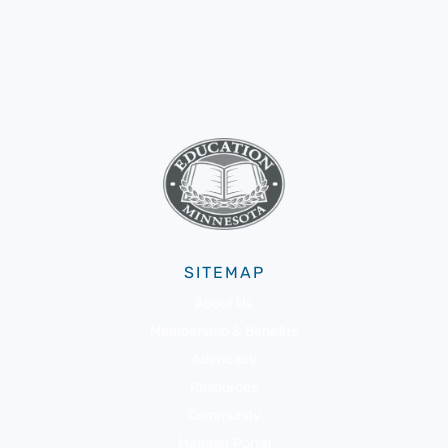
SITEMAP
About Us
Membership & Benefits
Advocacy
Resources
Community
Member Portal