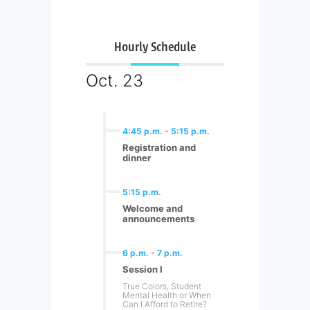
Hourly Schedule
Oct. 23
4:45 p.m.
-
5:15 p.m.
Registration and
dinner
5:15 p.m.
Welcome and
announcements
6 p.m.
-
7 p.m.
Session I
True Colors, Student
Mental Health or When
Can I Afford to Retire?