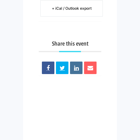
+ iCal / Outlook export
Share this event