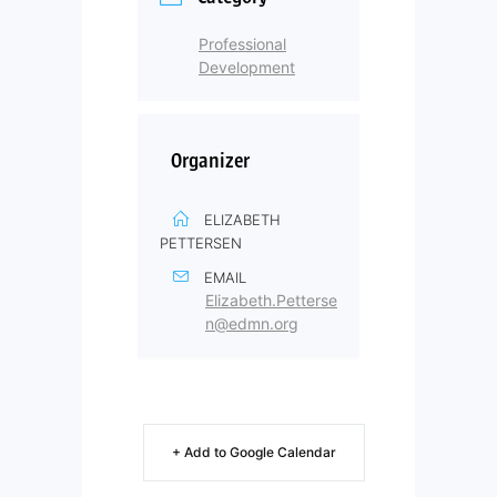
Professional
Development
Organizer
ELIZABETH
PETTERSEN
EMAIL
Elizabeth.Petterse
n@edmn.org
+ Add to Google Calendar