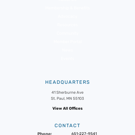
Membership & Benefits
Advocacy
Resources
Community
Member Portal
News
Events
HEADQUARTERS
41 Sherburne Ave
St. Paul, MN 55103
View All Offices
CONTACT
Phone:
651-227-9541