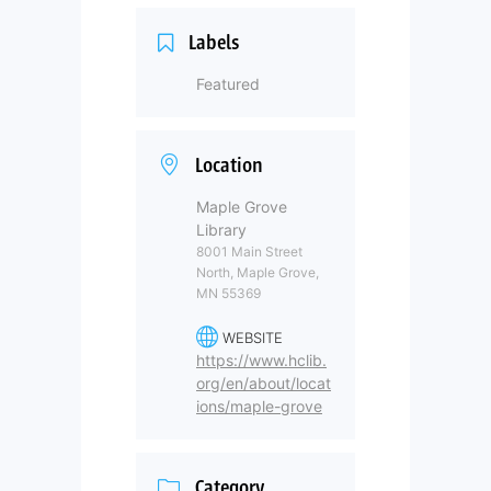
Labels
Featured
Location
Maple Grove
Library
8001 Main Street
North, Maple Grove,
MN 55369
WEBSITE
https://www.hclib.
org/en/about/locat
ions/maple-grove
Category