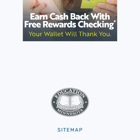
SITEMAP
About Us