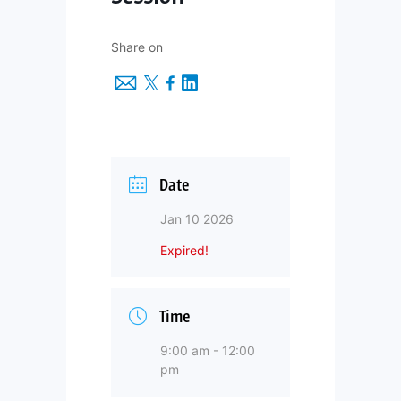
Share on
Date
Jan 10 2026
Expired!
Time
9:00 am - 12:00
pm