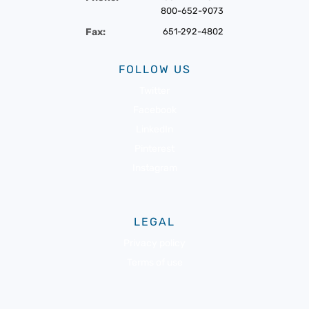
800-652-9073
Fax:
651-292-4802
FOLLOW US
Twitter
Facebook
LinkedIn
Pinterest
Instagram
LEGAL
Privacy policy
Terms of use