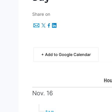
Share on
+ Add to Google Calendar
Hou
Nov. 16
8 a.m.