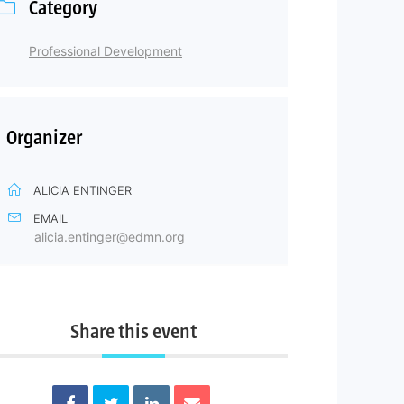
Category
Professional Development
Organizer
ALICIA ENTINGER
EMAIL
alicia.entinger@edmn.org
Share this event