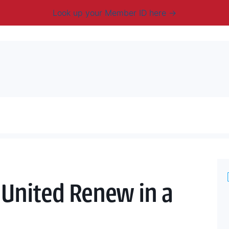
Look up your Member ID here
mbership & Benefits
Advocacy
Resources
New
United Renew in a