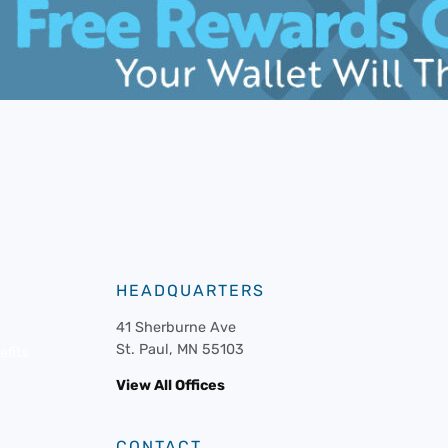
HEADQUARTERS
41 Sherburne Ave
St. Paul, MN 55103
fits
View All Offices
CONTACT