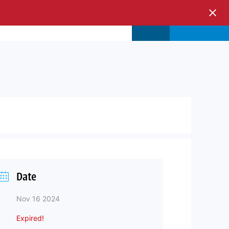
s & Events
Store
Login
Date
Nov 16 2024
Expired!