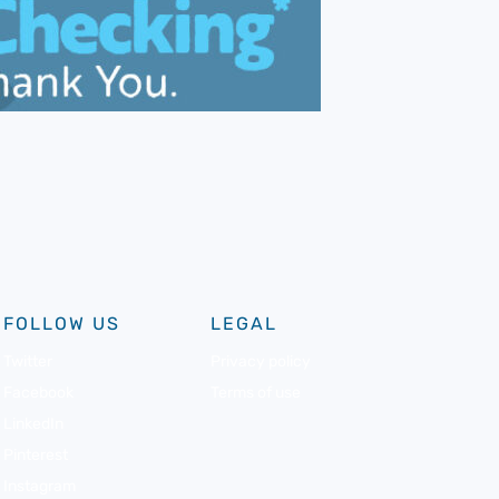
FOLLOW US
LEGAL
Twitter
Privacy policy
Facebook
Terms of use
LinkedIn
Pinterest
Instagram