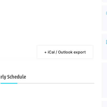
+ iCal / Outlook export
rly Schedule