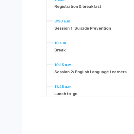
Registration & breakfast
8:30 a.m.
Session 1: Suicide Prevention
10 a.m.
Break
10:15 a.m.
Session 2: English Language Learners
11:45 a.m.
Lunch to-go