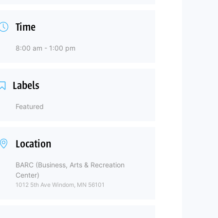
Time
8:00 am - 1:00 pm
Labels
Featured
Location
BARC (Business, Arts & Recreation
Center)
1012 5th Ave Windom, MN 56101