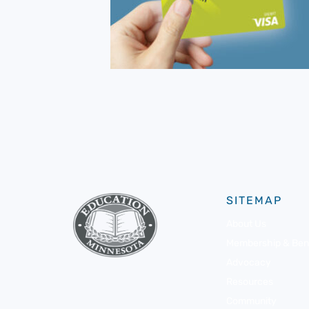
SITEMAP
About Us
Membership & Bene
Advocacy
Resources
Community