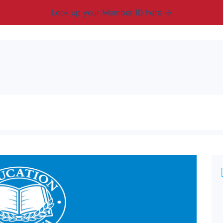
Look up your Member ID here
mbership & Benefits
Advocacy
Resources
New