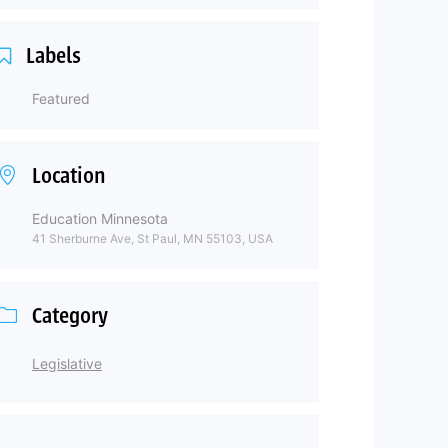
Labels
Featured
Location
Education Minnesota
41 Sherburne Ave, St Paul, MN 55103, USA
Category
Legislative