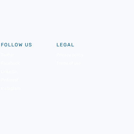
FOLLOW US
LEGAL
Twitter
Privacy policy
Facebook
Terms of use
LinkedIn
Pinterest
Instagram