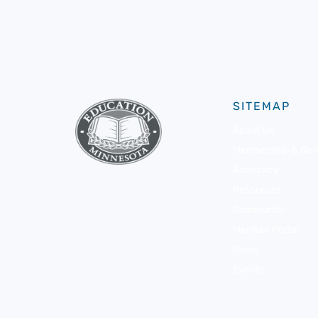
SITEMAP
About Us
Membership & Bene
Advocacy
Resources
Community
Member Portal
News
Events