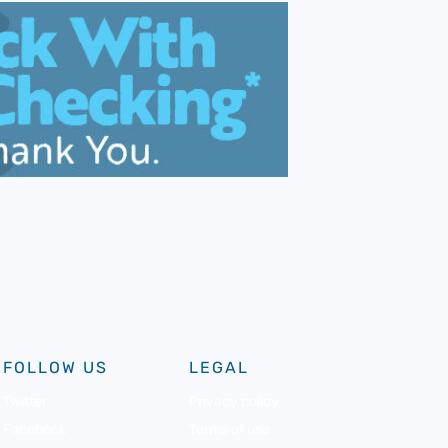
FOLLOW US
LEGAL
Twitter
Privacy policy
Facebook
Terms of use