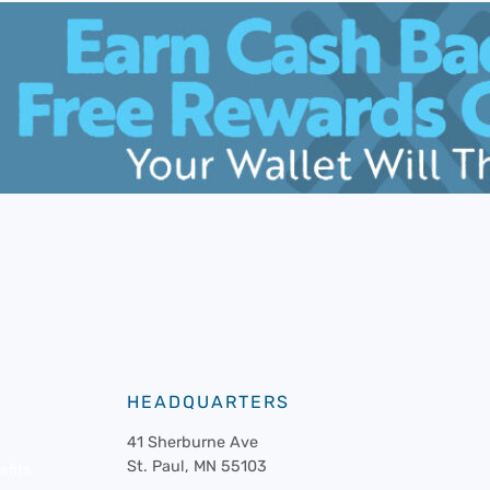
HEADQUARTERS
41 Sherburne Ave
St. Paul, MN 55103
fits