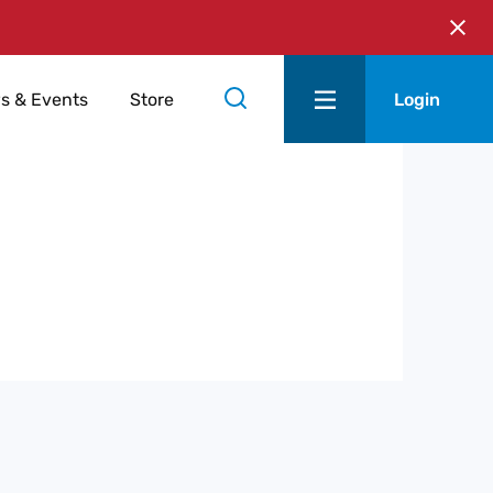
s & Events
Store
Login