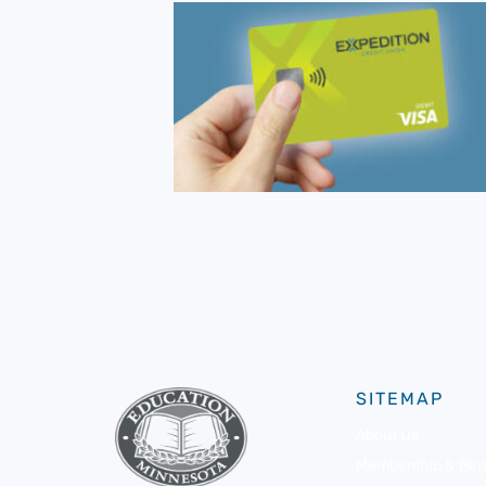
SITEMAP
About Us
Membership & Bene