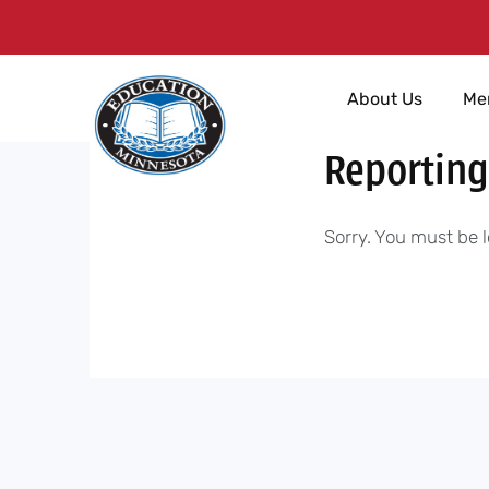
Skip
About Us
Me
to
content
Reporting
Sorry. You must be l