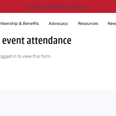
Look up your Member ID here
mbership & Benefits
Advocacy
Resources
New
 event attendance
ogged in to view this form.