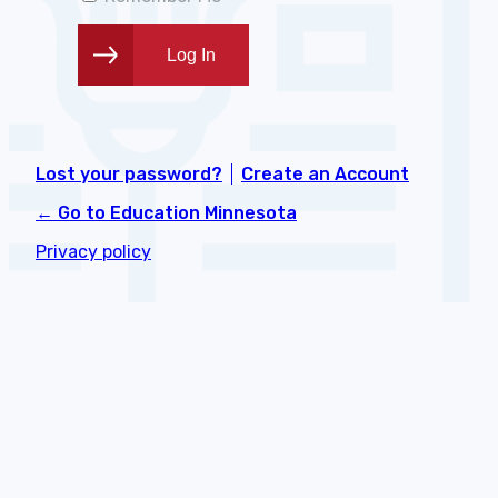
Lost your password?
Create an Account
← Go to Education Minnesota
Privacy policy