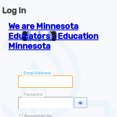
Log In
We are Minnesota
Educators - Education
Minnesota
Email Address
Password
Remember Me